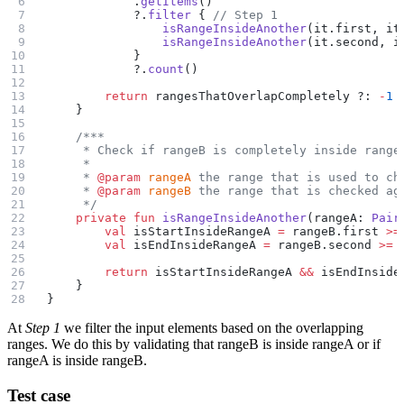
            .
getItems
()
            ?.
filter
 { 
// Step 1
                isRangeInsideAnother
(it.first, it
                isRangeInsideAnother
(it.second, i
            }
            ?.
count
()
        return
 rangesThatOverlapCompletely ?: 
-
1
    }
    /***
     * Check if rangeB is completely inside range
     *
     * 
@param
 rangeA
 the range that is used to ch
     * 
@param
 rangeB
 the range that is checked ag
     */
    private
 fun
 isRangeInsideAnother
(rangeA: 
Pair
        val
 isStartInsideRangeA 
=
 rangeB.first 
>=
        val
 isEndInsideRangeA 
=
 rangeB.second 
>=
 
        return
 isStartInsideRangeA 
&&
 isEndInside
    }
}
At
Step 1
we filter the input elements based on the overlapping
ranges. We do this by validating that rangeB is inside rangeA or if
rangeA is inside rangeB.
Test case