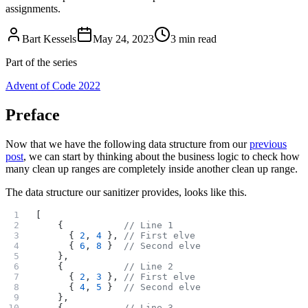
assignments.
Bart Kessels
May 24, 2023
3 min read
Part of the series
Advent of Code 2022
Preface
Now that we have the following data structure from our
previous
post
, we can start by thinking about the business logic to check how
many clean up ranges are completely inside another clean up range.
The data structure our sanitizer provides, looks like this.
[
    {           
// Line 1
      { 
2
, 
4
 }, 
// First elve
      { 
6
, 
8
 }  
// Second elve
    },
    {           
// Line 2
      { 
2
, 
3
 }, 
// First elve
      { 
4
, 
5
 }  
// Second elve
    },
    {           
// Line 3