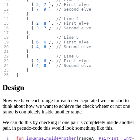
      { 
5
, 
7
 }, 
// First elve
      { 
7
, 
9
 }  
// Second elve
    },
    {           
// Line 4
      { 
2
, 
8
 }, 
// First elve
      { 
3
, 
7
 }  
// Second elve
    },
    {           
// Line 5
      { 
6
, 
6
 }, 
// First elve
      { 
4
, 
6
 }  
// Second elve
    },
    {           
// Line 6
      { 
2
, 
6
 }. 
// First elve
      { 
4
, 
8
 }  
// Second elve
    }
]
Design
Now we have each range for each elve seperated we can start to
think about how we want to achieve the check wheter or not one
range is completely inside another range.
We can do this by checking if one pair is completely inside another
pair, in pseudo-code this would look something like this.
fun
 isRangeInsideAnother
(rangeA: 
Pair
<
Int
, 
Int
>, 