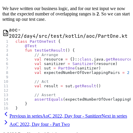
We have written our business logic, and for our test input we now
that the expected number of overlapping ranges is
2
. So we can start
setting up our test case.
aoc-
2022/day4/src/test/kotlin/aoc/PartOne.kt
class
 PartOneTest
 {
    @Test
    fun
 testGetResult
() {
        // Arrange
        val
 resource 
=
 {}::
class
.java.
getResource
        val
 sanitizer 
=
 Sanitizer
(resource)
        val
 sut 
=
 PartOne
(sanitizer)
        val
 expectedNumberOfOverlappingPairs 
=
 2
        // Act
        val
 result 
=
 sut.
getResult
()
        // Assert
        assertEquals
(expectedNumberOfOverlappingP
    }
}
Previous in series
AoC 2022, Day four - Sanitizer
Next in series
AoC 2022, Day four - Part Two