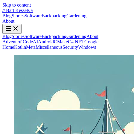
Skip to content
//
Bart Kessels
//
Blog
Stories
Software
Backpacking
Gardening
About
Blog
Stories
Software
Backpacking
Gardening
About
Advent of Code
AI
Android
CMake
C#.NET
Google
Home
Kotlin
Meta
Miscellaneous
Security
Windows