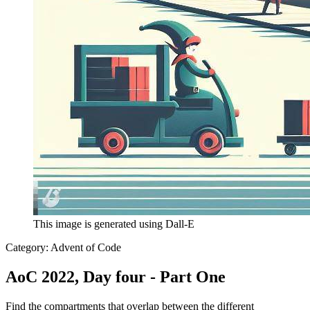
This image is generated using Dall-E
Category:
Advent of Code
AoC 2022, Day four - Part One
Find the compartments that overlap between the different