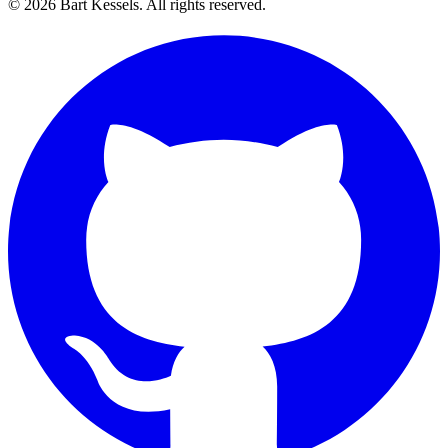
© 2026 Bart Kessels. All rights reserved.