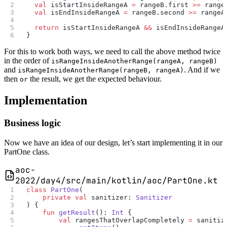
  val
 isStartInsideRangeA 
=
 rangeB.first 
>=
 range
  val
 isEndInsideRangeA 
=
 rangeB.second 
>=
 rangeA
  return
 isStartInsideRangeA 
&&
 isEndInsideRangeA
}
For this to work both ways, we need to call the above method twice
in the order of
isRangeInsideAnotherRange(rangeA, rangeB)
and
. And if we
isRangeInsideAnotherRange(rangeB, rangeA)
then
the result, we get the expected behaviour.
or
Implementation
Business logic
Now we have an idea of our design, let’s start implementing it in our
PartOne class.
aoc-
2022/day4/src/main/kotlin/aoc/PartOne.kt
class
 PartOne
(
    private
 val
 sanitizer: 
Sanitizer
) {
    fun
 getResult
(): 
Int
 {
        val
 rangesThatOverlapCompletely 
=
 sanitiz