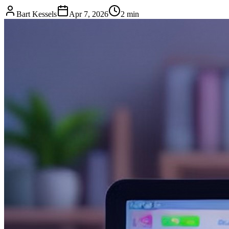
Bart Kessels
Apr 7, 2026
2 min