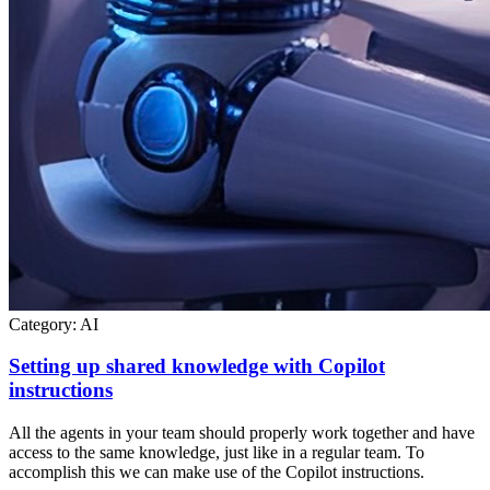
Category:
AI
Setting up shared knowledge with Copilot
instructions
All the agents in your team should properly work together and have
access to the same knowledge, just like in a regular team. To
accomplish this we can make use of the Copilot instructions.