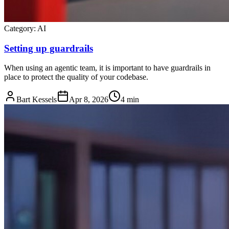
Category:
AI
Setting up guardrails
When using an agentic team, it is important to have guardrails in
place to protect the quality of your codebase.
Bart Kessels
Apr 8, 2026
4 min