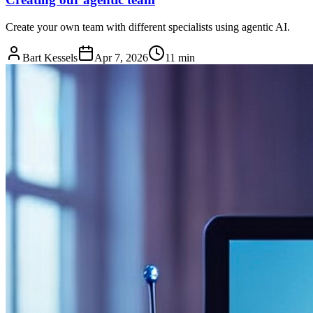
Create your own team with different specialists using agentic AI.
Bart Kessels
Apr 7, 2026
11 min