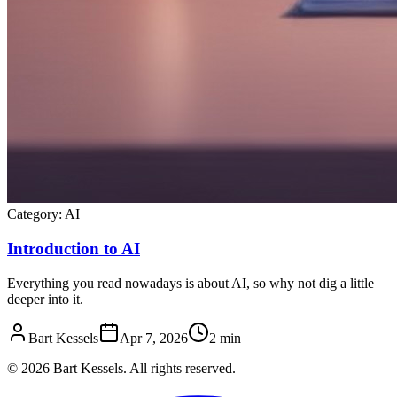
Category:
AI
Introduction to AI
Everything you read nowadays is about AI, so why not dig a little
deeper into it.
Bart Kessels
Apr 7, 2026
2 min
© 2026 Bart Kessels. All rights reserved.