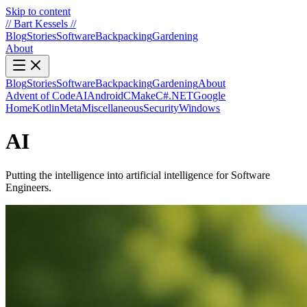
Skip to content
//
Bart Kessels
//
Blog
Stories
Software
Backpacking
Gardening
About
Blog
Stories
Software
Backpacking
Gardening
About
Advent of Code
AI
Android
CMake
C#.NET
Google
Home
Kotlin
Meta
Miscellaneous
Security
Windows
AI
Putting the intelligence into artificial intelligence for Software
Engineers.