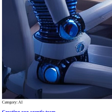
Category:
AI
Creating our agentic team