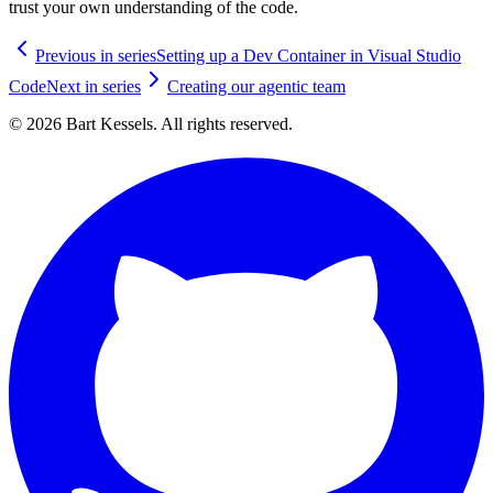
trust your own understanding of the code.
Previous in series
Setting up a Dev Container in Visual Studio
Code
Next in series
Creating our agentic team
© 2026 Bart Kessels. All rights reserved.