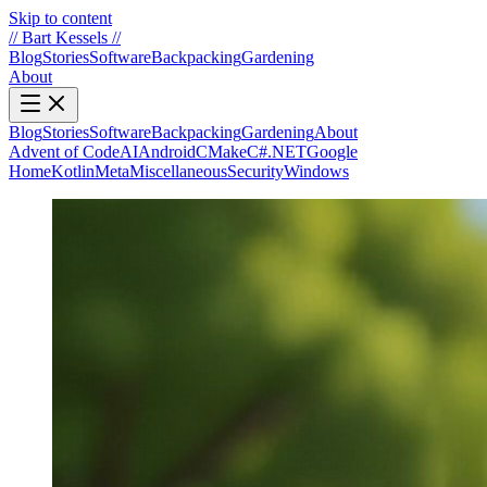
Skip to content
//
Bart Kessels
//
Blog
Stories
Software
Backpacking
Gardening
About
Blog
Stories
Software
Backpacking
Gardening
About
Advent of Code
AI
Android
CMake
C#.NET
Google
Home
Kotlin
Meta
Miscellaneous
Security
Windows