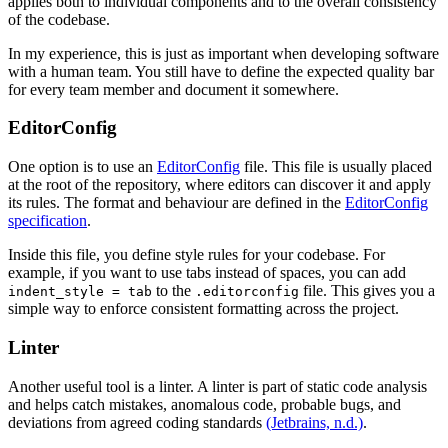
applies both to individual components and to the overall consistency
of the codebase.
In my experience, this is just as important when developing software
with a human team. You still have to define the expected quality bar
for every team member and document it somewhere.
EditorConfig
One option is to use an
EditorConfig
file. This file is usually placed
at the root of the repository, where editors can discover it and apply
its rules. The format and behaviour are defined in the
EditorConfig
specification
.
Inside this file, you define style rules for your codebase. For
example, if you want to use tabs instead of spaces, you can add
to the
file. This gives you a
indent_style = tab
.editorconfig
simple way to enforce consistent formatting across the project.
Linter
Another useful tool is a linter. A linter is part of static code analysis
and helps catch mistakes, anomalous code, probable bugs, and
deviations from agreed coding standards
(Jetbrains, n.d.)
.