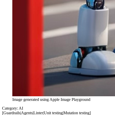
Image generated using Apple Image Playground
Category:
AI
[
Guardrails
|
Agents
|
Linter
|
Unit testing
|
Mutation testing
]