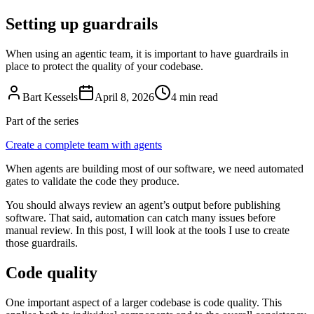
Setting up guardrails
When using an agentic team, it is important to have guardrails in
place to protect the quality of your codebase.
Bart Kessels
April 8, 2026
4 min read
Part of the series
Create a complete team with agents
When agents are building most of our software, we need automated
gates to validate the code they produce.
You should always review an agent’s output before publishing
software. That said, automation can catch many issues before
manual review. In this post, I will look at the tools I use to create
those guardrails.
Code quality
One important aspect of a larger codebase is code quality. This