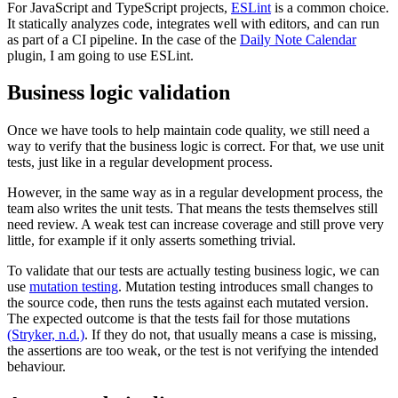
For JavaScript and TypeScript projects,
ESLint
is a common choice.
It statically analyzes code, integrates well with editors, and can run
as part of a CI pipeline. In the case of the
Daily Note Calendar
plugin, I am going to use ESLint.
Business logic validation
Once we have tools to help maintain code quality, we still need a
way to verify that the business logic is correct. For that, we use unit
tests, just like in a regular development process.
However, in the same way as in a regular development process, the
team also writes the unit tests. That means the tests themselves still
need review. A weak test can increase coverage and still prove very
little, for example if it only asserts something trivial.
To validate that our tests are actually testing business logic, we can
use
mutation testing
. Mutation testing introduces small changes to
the source code, then runs the tests against each mutated version.
The expected outcome is that the tests fail for those mutations
(Stryker, n.d.)
. If they do not, that usually means a case is missing,
the assertions are too weak, or the test is not verifying the intended
behaviour.