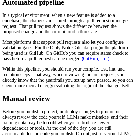
Automated pipeline
In a typical environment, when a new feature is added to a
codebase, the changes are shared through a pull request or merge
request. That pull request shows the difference between the
proposed change and the current production state.
Most platforms that support pull requests also let you configure
validation gates. For the Daily Note Calendar plugin the platform
being used is GitHub. On GitHub you can require status check to
pass before a pull request can be merged
(GitHub, n.d.)
.
Within this pipeline, you should run your compile, test, lint, and
mutation steps. That way, when reviewing the pull request, you
already know that the guardrails you set up have passed, so you can
spend more mental energy evaluating the logic of the change itself.
Manual review
Before you publish a project, or deploy changes to production,
always review the code yourself. LLMs make mistakes, and their
training data may be too old when you introduce newer
dependencies or tools. At the end of the day, you are still
accountable for the code you publish. Do not just trust your LLMs;