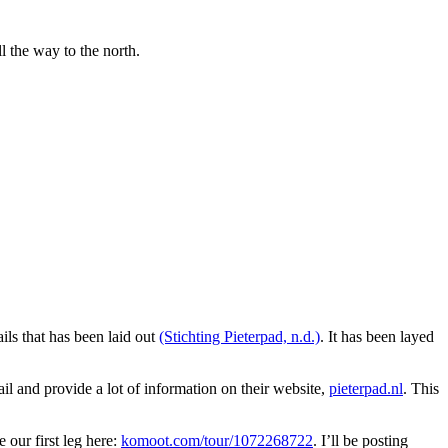
l the way to the north.
ils that has been laid out
(Stichting Pieterpad, n.d.)
. It has been layed
ail and provide a lot of information on their website,
pieterpad.nl
. This
our first leg here:
komoot.com/tour/1072268722
. I’ll be posting