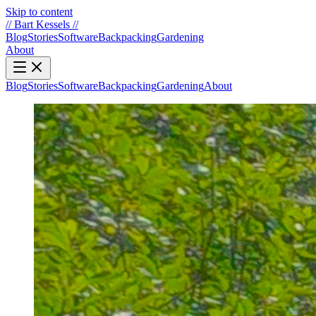
Skip to content
//
Bart Kessels
//
Blog
Stories
Software
Backpacking
Gardening
About
Blog
Stories
Software
Backpacking
Gardening
About