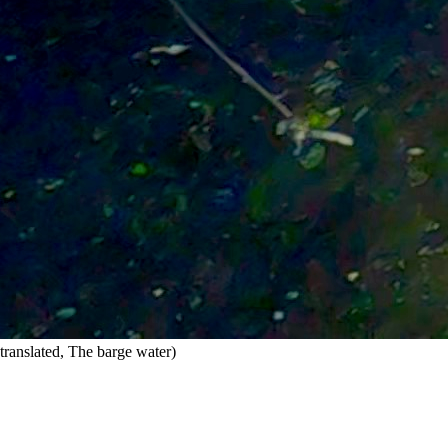
translated, The barge water)