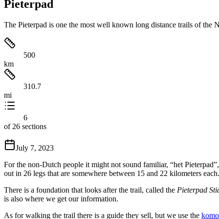
Pieterpad
The Pieterpad is one the most well known long distance trails of the Ne
500
km
310.7
mi
6
of 26 sections
July 7, 2023
For the non-Dutch people it might not sound familiar, “het Pieterpad”, 
out in 26 legs that are somewhere between 15 and 22 kilometers each
There is a foundation that looks after the trail, called the
Pieterpad Sti
is also where we get our information.
As for walking the trail there is a guide they sell, but we use the
komo