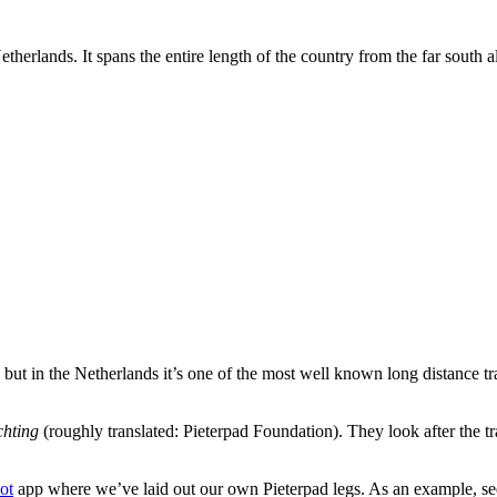
therlands. It spans the entire length of the country from the far south al
but in the Netherlands it’s one of the most well known long distance tra
.
chting
(roughly translated: Pieterpad Foundation). They look after the tr
ot
app where we’ve laid out our own Pieterpad legs. As an example, see 