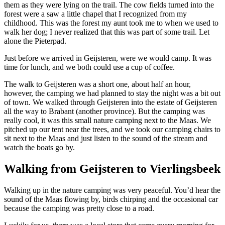
them as they were lying on the trail. The cow fields turned into the
forest were a saw a little chapel that I recognized from my
childhood. This was the forest my aunt took me to when we used to
walk her dog; I never realized that this was part of some trail. Let
alone the Pieterpad.
Just before we arrived in Geijsteren, were we would camp. It was
time for lunch, and we both could use a cup of coffee.
The walk to Geijsteren was a short one, about half an hour,
however, the camping we had planned to stay the night was a bit out
of town. We walked through Geijsteren into the estate of Geijsteren
all the way to Brabant (another province). But the camping was
really cool, it was this small nature camping next to the Maas. We
pitched up our tent near the trees, and we took our camping chairs to
sit next to the Maas and just listen to the sound of the stream and
watch the boats go by.
Walking from Geijsteren to Vierlingsbeek
Walking up in the nature camping was very peaceful. You’d hear the
sound of the Maas flowing by, birds chirping and the occasional car
because the camping was pretty close to a road.