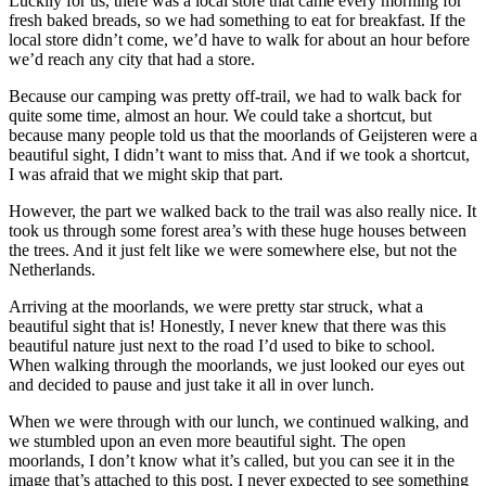
Luckily for us, there was a local store that came every morning for
fresh baked breads, so we had something to eat for breakfast. If the
local store didn’t come, we’d have to walk for about an hour before
we’d reach any city that had a store.
Because our camping was pretty off-trail, we had to walk back for
quite some time, almost an hour. We could take a shortcut, but
because many people told us that the moorlands of Geijsteren were a
beautiful sight, I didn’t want to miss that. And if we took a shortcut,
I was afraid that we might skip that part.
However, the part we walked back to the trail was also really nice. It
took us through some forest area’s with these huge houses between
the trees. And it just felt like we were somewhere else, but not the
Netherlands.
Arriving at the moorlands, we were pretty star struck, what a
beautiful sight that is! Honestly, I never knew that there was this
beautiful nature just next to the road I’d used to bike to school.
When walking through the moorlands, we just looked our eyes out
and decided to pause and just take it all in over lunch.
When we were through with our lunch, we continued walking, and
we stumbled upon an even more beautiful sight. The open
moorlands, I don’t know what it’s called, but you can see it in the
image that’s attached to this post. I never expected to see something