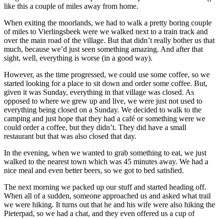
like this a couple of miles away from home.
When exiting the moorlands, we had to walk a pretty boring couple
of miles to Vierlingsbeek were we walked next to a train track and
over the main road of the village. But that didn’t really bother us that
much, because we’d just seen something amazing. And after that
sight, well, everything is worse (in a good way).
However, as the time progressed, we could use some coffee, so we
started looking for a place to sit down and order some coffee. But,
given it was Sunday, everything in that village was closed. As
opposed to where we grew up and live, we were just not used to
everything being closed on a Sunday. We decided to walk to the
camping and just hope that they had a café or something were we
could order a coffee, but they didn’t. They did have a small
restaurant but that was also closed that day.
In the evening, when we wanted to grab something to eat, we just
walked to the nearest town which was 45 minutes away. We had a
nice meal and even better beers, so we got to bed satisfied.
The next morning we packed up our stuff and started heading off.
When all of a sudden, someone approached us and asked what trail
we were hiking. It turns out that he and his wife were also hiking the
Pieterpad, so we had a chat, and they even offered us a cup of