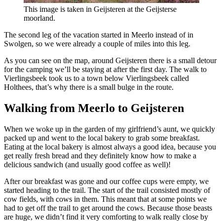
This image is taken in Geijsteren at the Geijsterse
moorland.
The second leg of the vacation started in Meerlo instead of in
Swolgen, so we were already a couple of miles into this leg.
As you can see on the map, around Geijsteren there is a small detour
for the camping we’ll be staying at after the first day. The walk to
Vierlingsbeek took us to a town below Vierlingsbeek called
Holthees, that’s why there is a small bulge in the route.
Walking from Meerlo to Geijsteren
When we woke up in the garden of my girlfriend’s aunt, we quickly
packed up and went to the local bakery to grab some breakfast.
Eating at the local bakery is almost always a good idea, because you
get really fresh bread and they definitely know how to make a
delicious sandwich (and usually good coffee as well)!
After our breakfast was gone and our coffee cups were empty, we
started heading to the trail. The start of the trail consisted mostly of
cow fields, with cows in them. This meant that at some points we
had to get off the trail to get around the cows. Because those beasts
are huge, we didn’t find it very comforting to walk really close by