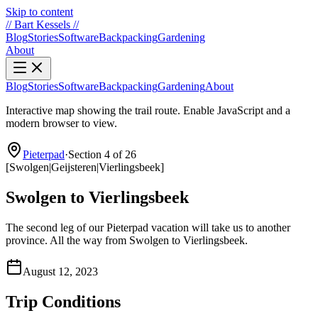
Skip to content
//
Bart Kessels
//
Blog
Stories
Software
Backpacking
Gardening
About
Blog
Stories
Software
Backpacking
Gardening
About
Interactive map showing the trail route. Enable JavaScript and a
modern browser to view.
Pieterpad
·
Section 4 of 26
[
Swolgen
|
Geijsteren
|
Vierlingsbeek
]
Swolgen to Vierlingsbeek
The second leg of our Pieterpad vacation will take us to another
province. All the way from Swolgen to Vierlingsbeek.
August 12, 2023
Trip Conditions