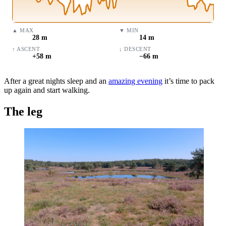
▲
MAX
▼
MIN
28 m
14 m
↑
ASCENT
↓
DESCENT
+58 m
−66 m
After a great nights sleep and an
amazing evening
it’s time to pack
up again and start walking.
The leg