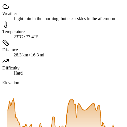
Weather
Light rain in the morning, but clear skies in the afternoon
Temperature
23°C / 73.4°F
Distance
26.3 km / 16.3 mi
Difficulty
Hard
Elevation