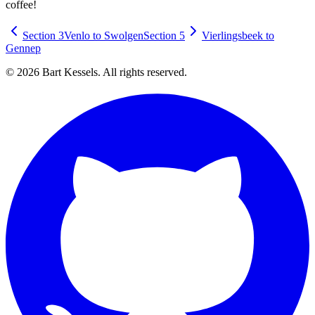
coffee!
Section 3
Venlo to Swolgen
Section 5
Vierlingsbeek to
Gennep
© 2026 Bart Kessels. All rights reserved.