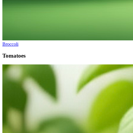
Broccoli
Tomatoes