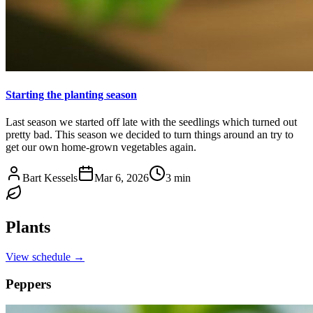
Starting the planting season
Last season we started off late with the seedlings which turned out
pretty bad. This season we decided to turn things around an try to
get our own home-grown vegetables again.
Bart Kessels
Mar 6, 2026
3 min
Plants
View schedule →
Peppers