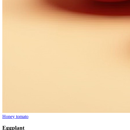
Honey tomato
Eggplant