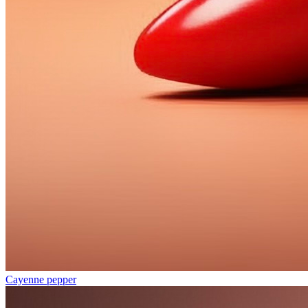
Cayenne pepper