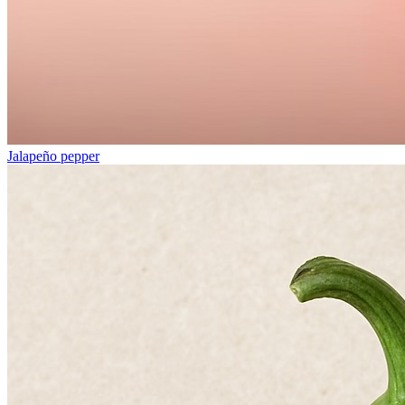
Jalapeño pepper