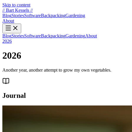
Skip to content
//
Bart Kessels
//
Blog
Stories
Software
Backpacking
Gardening
About
Blog
Stories
Software
Backpacking
Gardening
About
2026
2026
Another year, another attempt to grow my own vegetables.
Journal