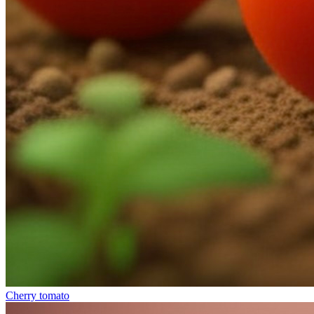
Cherry tomato