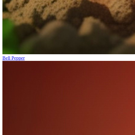
Bell Pepper