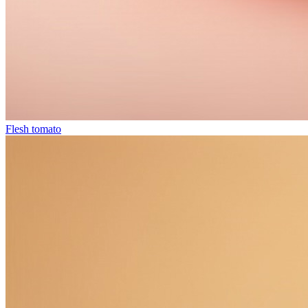
Flesh tomato