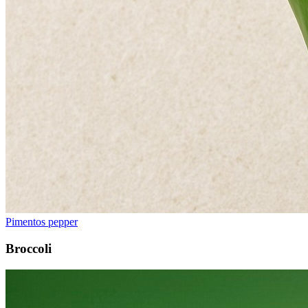
Pimentos pepper
Broccoli