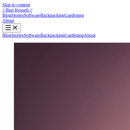
Skip to content
//
Bart Kessels
//
Blog
Stories
Software
Backpacking
Gardening
About
Blog
Stories
Software
Backpacking
Gardening
About