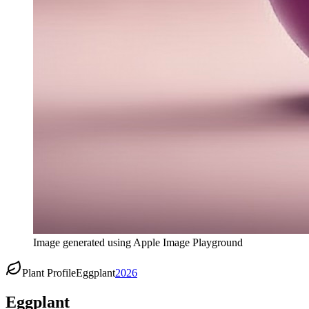
Image generated using Apple Image Playground
Plant Profile
Eggplant
2026
Eggplant