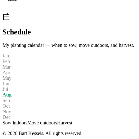
Schedule
My planting calendar — when to sow, move outdoors, and harvest.
Jan
Feb
Mar
Apr
May
Jun
Jul
Aug
Sep
Oct
Nov
Dec
Sow indoors
Move outdoors
Harvest
© 2026 Bart Kessels. All rights reserved.