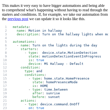
This makes it very easy to have bigger automations and being able
to comprehend what’s happening without having to read through the
starters and conditions. If, for example, we take our automation from
the
previous post
we can update it so it looks like this.
metadata
:
  name
: 
Motion in hallway
  description
: 
Turn on the hallway lights when mo
automations
:
  - 
name
: 
Turn on the lights during the day
    starters
:
      - 
type
:  
device.state.MotionDetection
        state
: 
motionDetectionEventInProgress
        is
: 
true
        device
: 
MS Hallway - Default
    condition
:
      type
: 
and
      conditions
:
        - 
type
: 
home.state.HomePresence
          state
: 
homePresenceMode
          is
: 
HOME
        - 
type
: 
time.between
          after
: 
sunrise
          before
: 
sunset
    actions
:
      - 
type
: 
device.command.OnOff
        on
: 
true