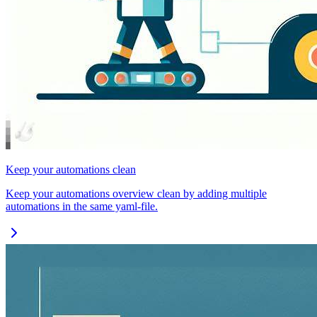
Keep your automations clean
Keep your automations overview clean by adding multiple
automations in the same yaml-file.