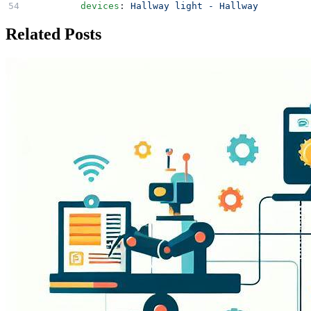
        devices
: 
Hallway light - Hallway
Related Posts