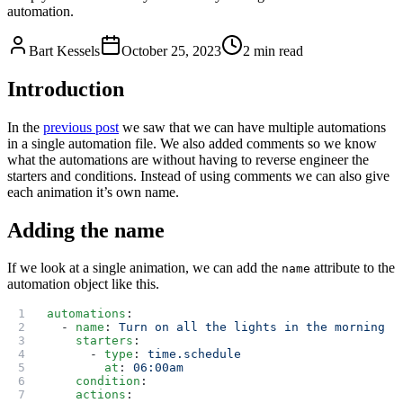
automation.
Bart Kessels
October 25, 2023
2 min read
Introduction
In the
previous post
we saw that we can have multiple automations
in a single automation file. We also added comments so we know
what the automations are without having to reverse engineer the
starters and conditions. Instead of using comments we can also give
each animation it’s own name.
Adding the name
If we look at a single animation, we can add the
attribute to the
name
automation object like this.
automations
:
  - 
name
: 
Turn on all the lights in the morning
    starters
:
      - 
type
: 
time.schedule
        at
: 
06:00am
    condition
:
    actions
: