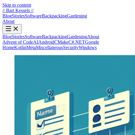
Skip to content
//
Bart Kessels
//
Blog
Stories
Software
Backpacking
Gardening
About
Blog
Stories
Software
Backpacking
Gardening
About
Advent of Code
AI
Android
CMake
C#.NET
Google
Home
Kotlin
Meta
Miscellaneous
Security
Windows