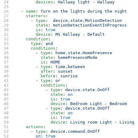
        devices
: 
Hallway light - Hallway
  - 
name
: 
Turn on the lights during the night
    starters
:
      - 
type
:  
device.state.MotionDetection
        state
: 
motionDetectionEventInProgress
        is
: 
true
        device
: 
MS Hallway - Default
    condition
:
      type
: 
and
      conditions
:
        - 
type
: 
home.state.HomePresence
          state
: 
homePresenceMode
          is
: 
HOME
        - 
type
: 
time.between
          after
: 
sunset
          before
: 
sunrise
        - 
type
: 
or
          conditions
:
            - 
type
: 
device.state.OnOff
              state
: 
on
              is
: 
true
              device
: 
Bedroom Light - Bedroom
            - 
type
: 
device.state.OnOff
              state
: 
on
              is
: 
true
              device
: 
Living room Light - Living 
    actions
:
      - 
type
: 
device.command.OnOff
        on
: 
true