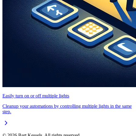
Easily turn on or off multiple lights
Cleanup your automations by controlling multiple lights in the same
step.
© 2026 Bart Kessels. All rights reserved.