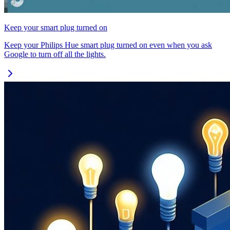
Keep your smart plug turned on
Keep your Philips Hue smart plug turned on even when you ask
Google to turn off all the lights.