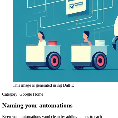
This image is generated using Dall-E
Category:
Google Home
Naming your automations
Keep your automations yaml clean by adding names to each