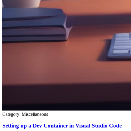
Category:
Miscellaneous
Setting up a Dev Container in Visual Studio Code