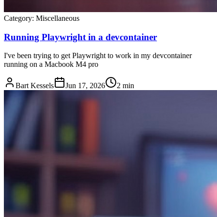
Category:
Miscellaneous
Running Playwright in a devcontainer
I've been trying to get Playwright to work in my devcontainer
running on a Macbook M4 pro
Bart Kessels
Jun 17, 2026
2 min