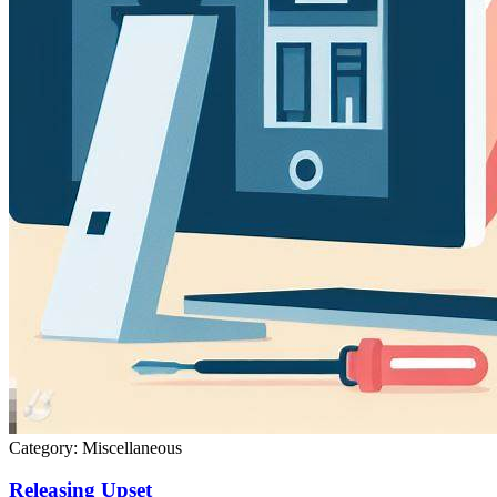
Category:
Miscellaneous
Releasing Upset