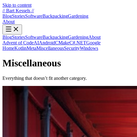
Skip to content
//
Bart Kessels
//
Blog
Stories
Software
Backpacking
Gardening
About
Blog
Stories
Software
Backpacking
Gardening
About
Advent of Code
AI
Android
CMake
C#.NET
Google
Home
Kotlin
Meta
Miscellaneous
Security
Windows
Miscellaneous
Everything that doesn’t fit another category.