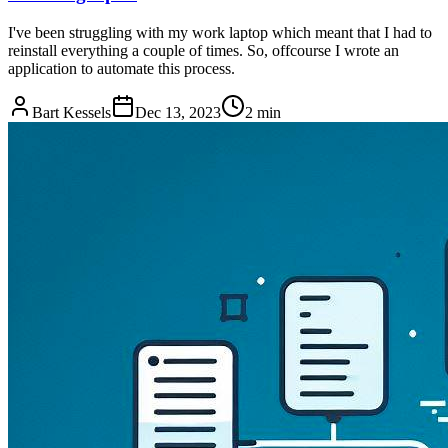
I've been struggling with my work laptop which meant that I had to
reinstall everything a couple of times. So, offcourse I wrote an
application to automate this process.
Bart Kessels
Dec 13, 2023
2 min