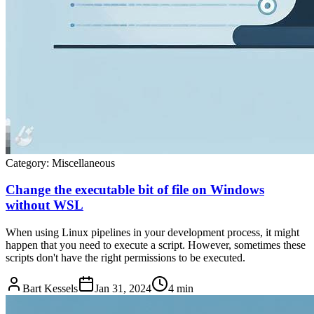
Category:
Miscellaneous
Change the executable bit of file on Windows
without WSL
When using Linux pipelines in your development process, it might
happen that you need to execute a script. However, sometimes these
scripts don't have the right permissions to be executed.
Bart Kessels
Jan 31, 2024
4 min