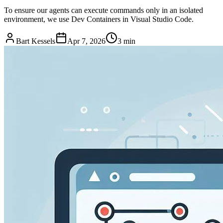
To ensure our agents can execute commands only in an isolated
environment, we use Dev Containers in Visual Studio Code.
Bart Kessels
Apr 7, 2026
3 min