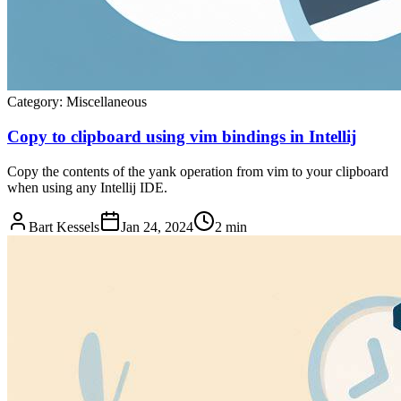
Category:
Miscellaneous
Copy to clipboard using vim bindings in Intellij
Copy the contents of the yank operation from vim to your clipboard
when using any Intellij IDE.
Bart Kessels
Jan 24, 2024
2 min