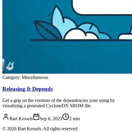
Category:
Miscellaneous
Releasing It Depends
Get a grip on the versions of the dependencies your using by
visualizing a generated CycloneDX SBOM file.
Bart Kessels
Sep 6, 2023
2 min
© 2026 Bart Kessels. All rights reserved.